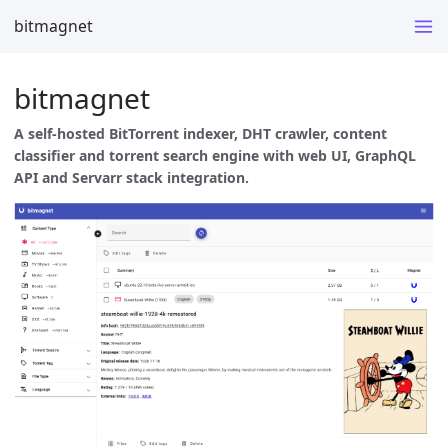
bitmagnet
bitmagnet
A self-hosted BitTorrent indexer, DHT crawler, content
classifier and torrent search engine with web UI, GraphQL
API and Servarr stack integration.