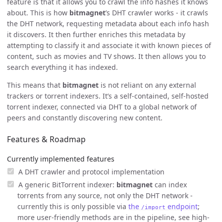
feature is that it allows you to crawl the info hashes it knows
about. This is how
bitmagnet
’s DHT crawler works - it crawls
the DHT network, requesting metadata about each info hash
it discovers. It then further enriches this metadata by
attempting to classify it and associate it with known pieces of
content, such as movies and TV shows. It then allows you to
search everything it has indexed.
This means that
bitmagnet
is not reliant on any external
trackers or torrent indexers. It’s a self-contained, self-hosted
torrent indexer, connected via DHT to a global network of
peers and constantly discovering new content.
Features & Roadmap
Currently implemented features
A DHT crawler and protocol implementation
A generic BitTorrent indexer:
bitmagnet
can index
torrents from any source, not only the DHT network -
currently this is only possible via
the
endpoint
;
/import
more user-friendly methods are in the pipeline, see high-