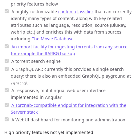
priority features below
A highly customizable
content classifier
that can currently
identify many types of content, along with key related
attributes such as language, resolution, source (BluRay,
webrip etc.) and enriches this with data from sources
including
The Movie Database
An import facility for ingesting torrents from any source,
for example the RARBG backup
A torrent search engine
A GraphQL API: currently this provides a single search
query; there is also an embedded GraphQL playground at
/graphql
A responsive, multilingual web user interface
implemented in Angular
A Torznab-compatible endpoint for integration with the
Serverr stack
A WebUI dashboard for monitoring and administration
High priority features not yet implemented