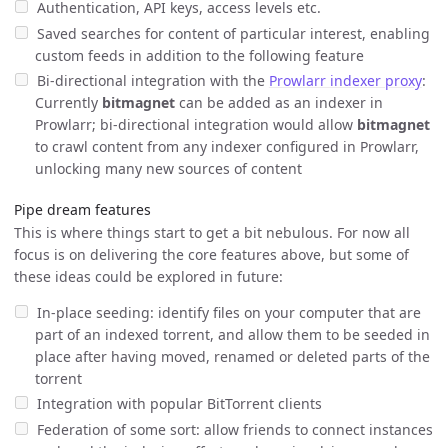
Authentication, API keys, access levels etc.
Saved searches for content of particular interest, enabling
custom feeds in addition to the following feature
Bi-directional integration with the
Prowlarr indexer proxy
:
Currently
bitmagnet
can be added as an indexer in
Prowlarr; bi-directional integration would allow
bitmagnet
to crawl content from any indexer configured in Prowlarr,
unlocking many new sources of content
Pipe dream features
This is where things start to get a bit nebulous. For now all
focus is on delivering the core features above, but some of
these ideas could be explored in future:
In-place seeding: identify files on your computer that are
part of an indexed torrent, and allow them to be seeded in
place after having moved, renamed or deleted parts of the
torrent
Integration with popular BitTorrent clients
Federation of some sort: allow friends to connect instances