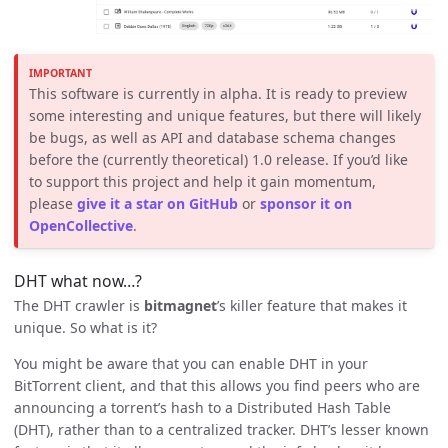
IMPORTANT
This software is currently in alpha. It is ready to preview
some interesting and unique features, but there will likely
be bugs, as well as API and database schema changes
before the (currently theoretical) 1.0 release. If you’d like
to support this project and help it gain momentum,
please
give it a star on GitHub
or
sponsor it on
OpenCollective
.
DHT what now…?
The DHT crawler is
bitmagnet
’s killer feature that makes it
unique. So what is it?
You might be aware that you can enable DHT in your
BitTorrent client, and that this allows you find peers who are
announcing a torrent’s hash to a Distributed Hash Table
(DHT), rather than to a centralized tracker. DHT’s lesser known